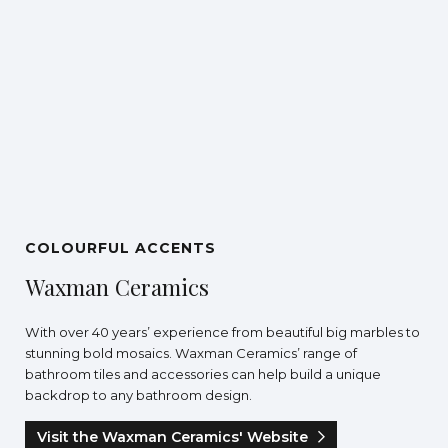
COLOURFUL ACCENTS
Waxman Ceramics
With over 40 years’ experience from beautiful big marbles to
stunning bold mosaics. Waxman Ceramics’ range of
bathroom tiles and accessories can help build a unique
backdrop to any bathroom design.
Visit the Waxman Ceramics' Website