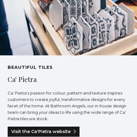
BEAUTIFUL TILES
Ca' Pietra
Ca’ Pietra’s passion for colour, pattern and texture inspires
customers to create joyful, transformative designs for every
facet of the home. At Bathroom Angels, our in-house design
team can bring your ideas to life using the wide range of Ca’
Pietra tiles we stock.
Visit the Ca'Pietra website