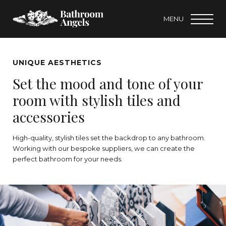
MENU
UNIQUE AESTHETICS
Set the mood and tone of your
room with stylish tiles and
accessories
High-quality, stylish tiles set the backdrop to any bathroom.
Working with our bespoke suppliers, we can create the
perfect bathroom for your needs.