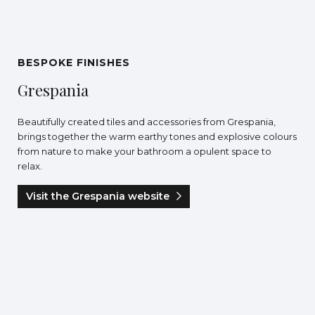
BESPOKE FINISHES
Grespania
Beautifully created tiles and accessories from Grespania,
brings together the warm earthy tones and explosive colours
from nature to make your bathroom a opulent space to
relax.
Visit the Grespania website