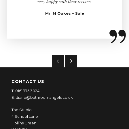
very happy with their service.
too, he 
asked h
Mr. M Oakes – Sale
CONTACT US
T:
0161 775 3024
E:
diane@bathroomangels.co.uk
The Studio
4 School Lane
Hollins Green