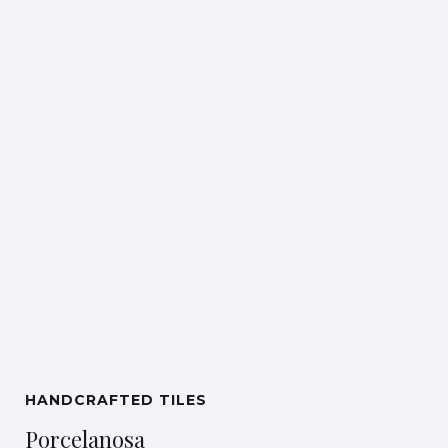
HANDCRAFTED TILES
Porcelanosa