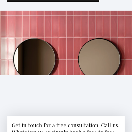
Get in touch for a free consultation. Call us,