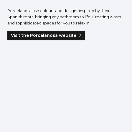
Porcelanosa use colours and designs inspired by their
Spanish roots, bringing any bathroom to life. Creating warm
and sophisticated spaces for you to relax in.
Visit the Porcelanosa website