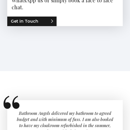
WhatsApp us or simply book a face to face
chat.
Get in Touch
 room,
Bathroom Angels delivered my bathroom to agreed
I would 
. Great
budget and with minimum of fuss. I am also booked
were re
d Andy.
to have my cloakroom refurbished in the summer,
love my 